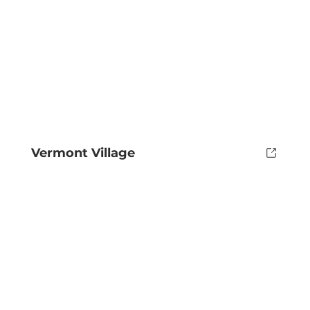
Vermont Village