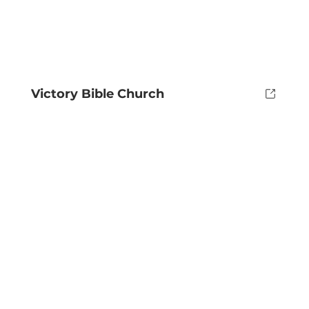
Victory Bible Church