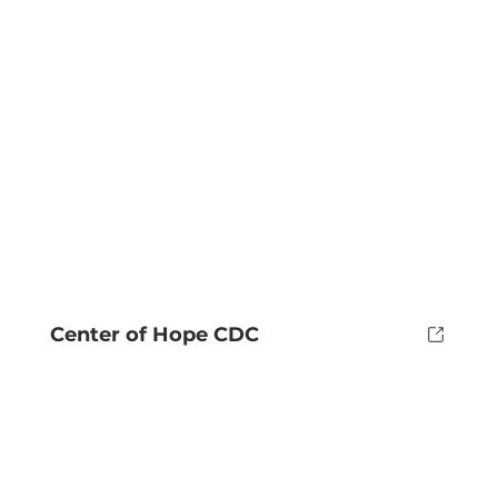
Center of Hope CDC