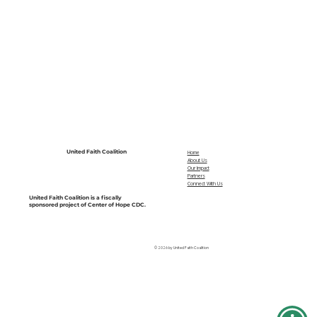
United Faith Coalition
Home
About Us
Our Impact
Partners
Connect With Us
United Faith Coalition is a fiscally
sponsored project of Center of Hope CDC.
© 2026 by United Faith Coalition