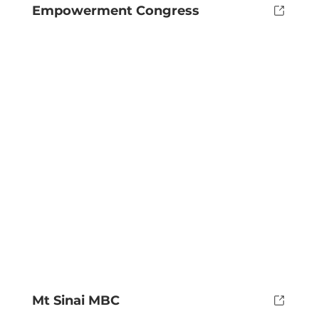
Empowerment Congress
Mt Sinai MBC