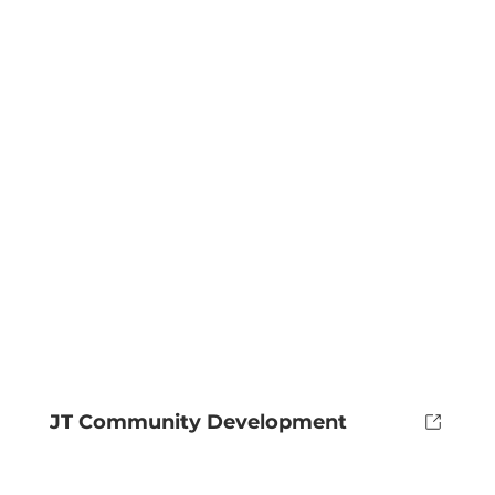
JT Community Development