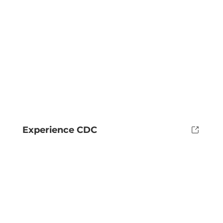
Experience CDC