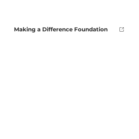
Making a Difference Foundation