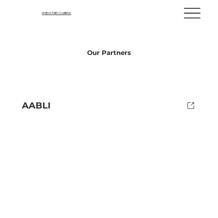
United Faith Coalition
Our Partners
AABLI