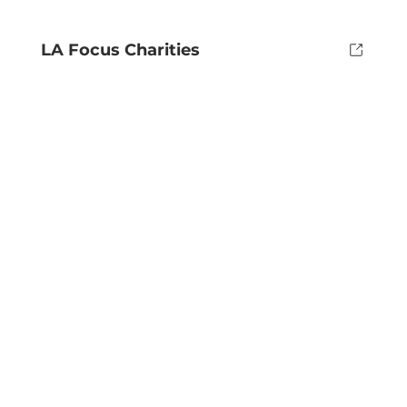
LA Focus Charities