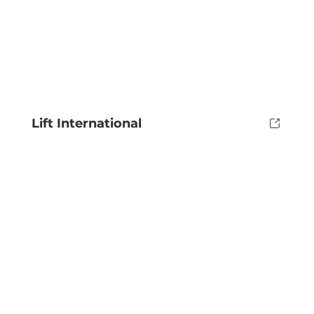
Lift International