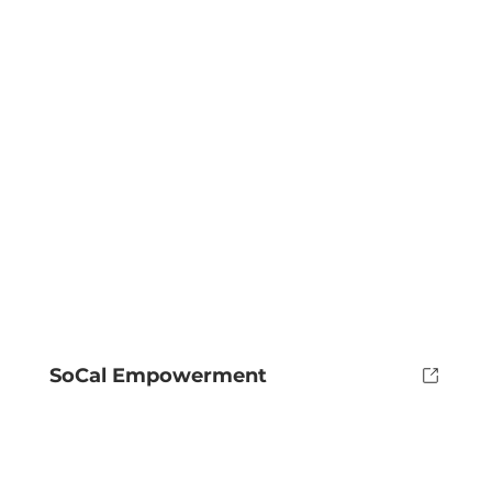
SoCal Empowerment