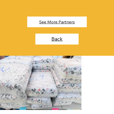
See More Partners
Back