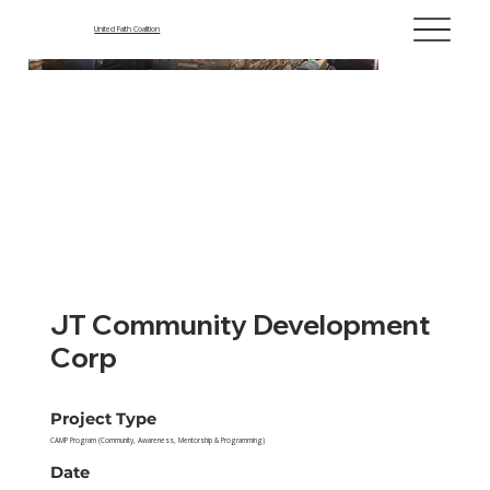
United Faith Coalition
JT Community Development
Corp
Project Type
CAMP Program (Community, Awareness, Mentorship & Programming)
Date