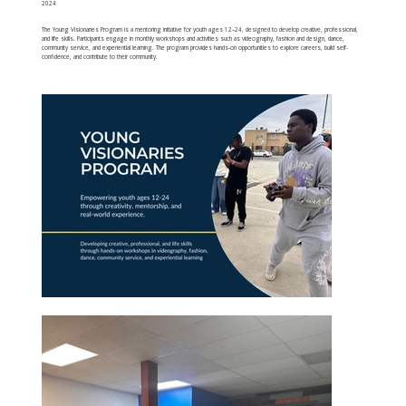
2024
The Young Visionaries Program is a mentoring initiative for youth ages 12–24, designed to develop creative, professional,
and life skills. Participants engage in monthly workshops and activities such as videography, fashion and design, dance,
community service, and experiential learning. The program provides hands-on opportunities to explore careers, build self-
confidence, and contribute to their community.