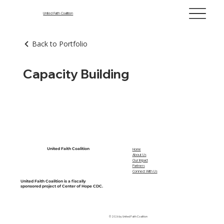
United Faith Coalition
Back to Portfolio
Capacity Building
United Faith Coalition
Home
About Us
Our Impact
Partners
Connect With Us
United Faith Coalition is a fiscally
sponsored project of Center of Hope CDC.
© 2026 by United Faith Coalition